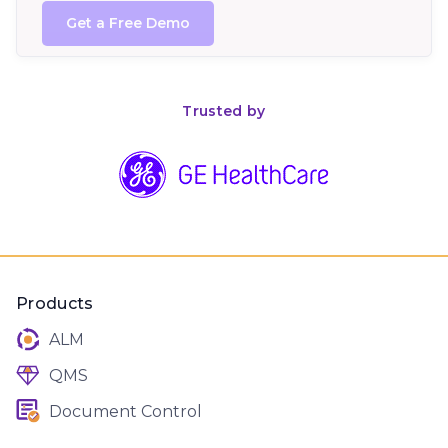
Trusted by
Products
ALM
QMS
Document Control