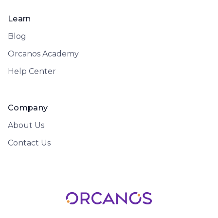
Learn
Blog
Orcanos Academy
Help Center
Company
About Us
Contact Us