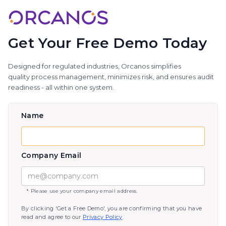
Get Your Free Demo Today
Designed for regulated industries, Orcanos simplifies
quality process management, minimizes risk, and ensures audit
readiness - all within one system.
Name
Company Email
* Please use your company email address.
By clicking 'Get a Free Demo', you are confirming that you have
read and agree to our
Privacy Policy
.