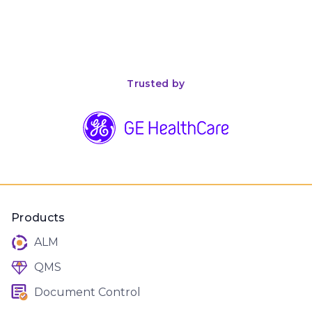
April 26, 2026
8
min read
The Complete Guide to ISO 13485 Compliance for
Medical Device Manufacturers
Trusted by
Products
ALM
QMS
Document Control