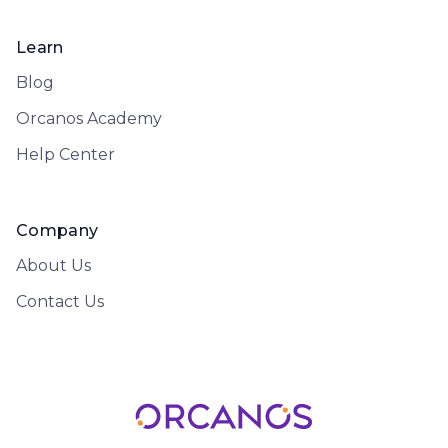
Learn
Blog
Orcanos Academy
Help Center
Company
About Us
Contact Us