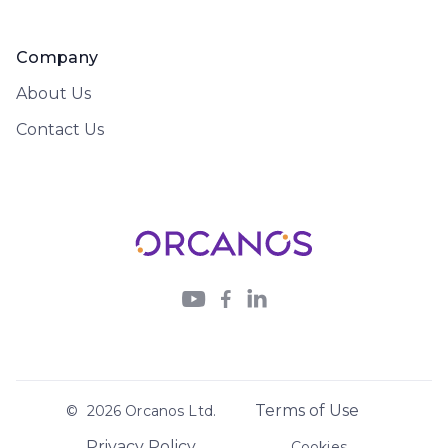
Company
About Us
Contact Us



Terms of Use
©
2026
Orcanos Ltd.
Privacy Policy
Cookies