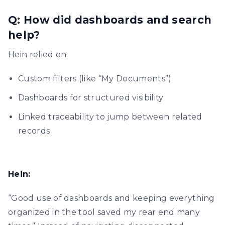
Q: How did dashboards and search
help?
Hein relied on:
Custom filters (like “My Documents”)
Dashboards for structured visibility
Linked traceability to jump between related
records
Hein:
“Good use of dashboards and keeping everything
organized in the tool saved my rear end many