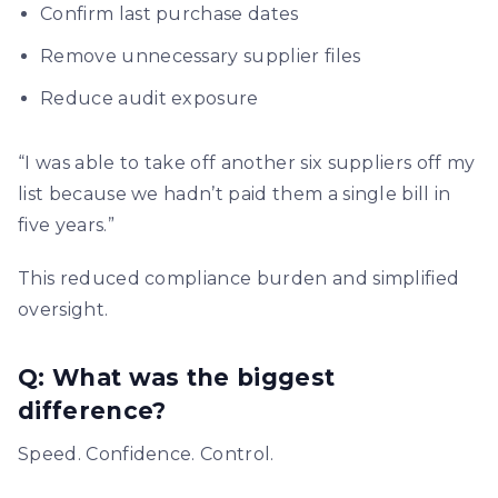
Confirm last purchase dates
Remove unnecessary supplier files
Reduce audit exposure
“I was able to take off another six suppliers off my
list because we hadn’t paid them a single bill in
five years.”
This reduced compliance burden and simplified
oversight.
Q: What was the biggest
difference?
Speed. Confidence. Control.