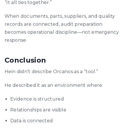
“It all ties together.”
When documents, parts, suppliers, and quality
records are connected, audit preparation
becomes operational discipline—not emergency
response
Conclusion
Hein didn’t describe Orcanos as a “tool.”
He described it as an environment where:
Evidence is structured
Relationships are visible
Data is connected