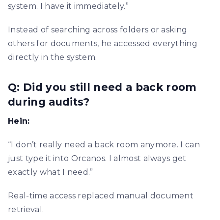
system. I have it immediately.”
Instead of searching across folders or asking
others for documents, he accessed everything
directly in the system.
Q: Did you still need a back room
during audits?
Hein:
“I don’t really need a back room anymore. I can
just type it into Orcanos. I almost always get
exactly what I need.”
Real-time access replaced manual document
retrieval.