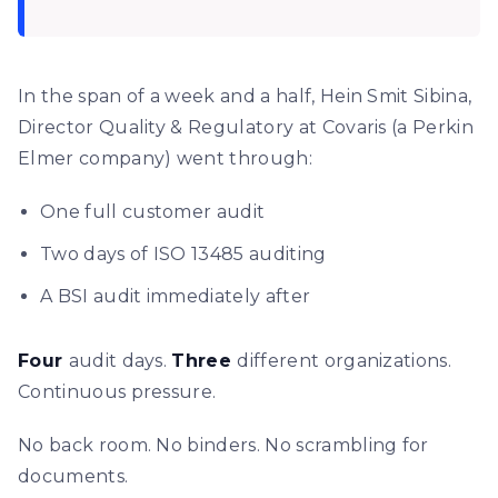
In the span of a week and a half, Hein Smit Sibina,
Director Quality & Regulatory at Covaris (a Perkin
Elmer company) went through:
One full customer audit
Two days of ISO 13485 auditing
A BSI audit immediately after
Four
audit days.
Three
different organizations.
Continuous pressure.
No back room. No binders. No scrambling for
documents.