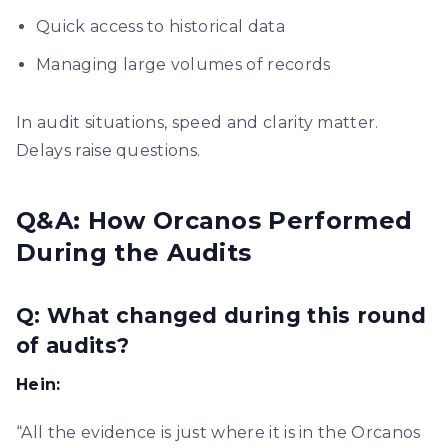
Quick access to historical data
Managing large volumes of records
In audit situations, speed and clarity matter.
Delays raise questions.
Q&A: How Orcanos Performed
During the Audits
Q: What changed during this round
of audits?
Hein:
“All the evidence is just where it is in the Orcanos