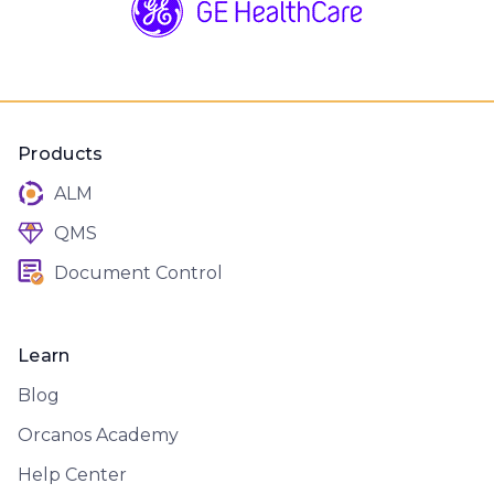
Products
ALM
QMS
Document Control
Learn
Blog
Orcanos Academy
Help Center