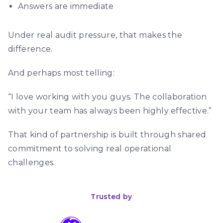
Answers are immediate
Under real audit pressure, that makes the
difference.
And perhaps most telling:
“I love working with you guys. The collaboration
with your team has always been highly effective.”
That kind of partnership is built through shared
commitment to solving real operational
challenges.
Trusted by