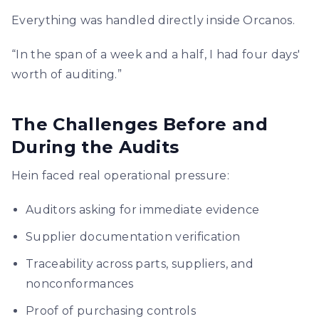
Everything was handled directly inside Orcanos.
“In the span of a week and a half, I had four days'
worth of auditing.”
The Challenges Before and
During the Audits
Hein faced real operational pressure:
Auditors asking for immediate evidence
Supplier documentation verification
Traceability across parts, suppliers, and
nonconformances
Proof of purchasing controls