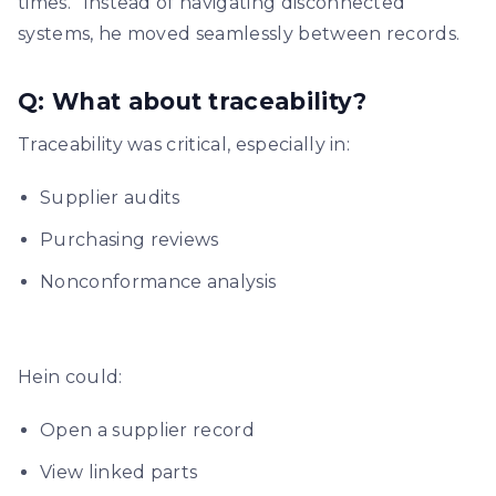
times.” Instead of navigating disconnected
systems, he moved seamlessly between records.
Q: What about traceability?
Traceability was critical, especially in:
Supplier audits
Purchasing reviews
Nonconformance analysis
Hein could:
Open a supplier record
View linked parts