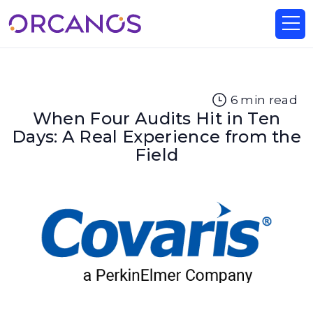
6
min read
When Four Audits Hit in Ten
Days: A Real Experience from the
Field