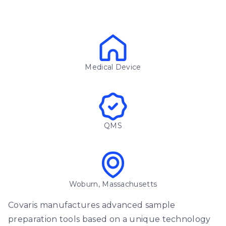
Medical Device
QMS
Woburn, Massachusetts
Covaris manufactures advanced sample
preparation tools based on a unique technology