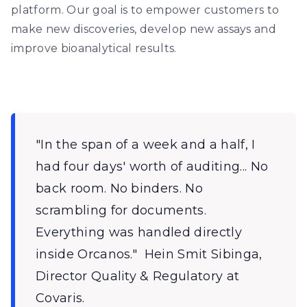
platform. Our goal is to empower customers to
make new discoveries, develop new assays and
improve bioanalytical results.
"In the span of a week and a half, I
had four days' worth of auditing... No
back room. No binders. No
scrambling for documents.
Everything was handled directly
inside Orcanos." ‍ Hein Smit Sibinga,
Director Quality & Regulatory at
Covaris. ‍