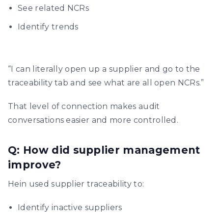
See related NCRs
Identify trends
“I can literally open up a supplier and go to the
traceability tab and see what are all open NCRs.”
That level of connection makes audit
conversations easier and more controlled.
Q: How did supplier management
improve?
Hein used supplier traceability to:
Identify inactive suppliers