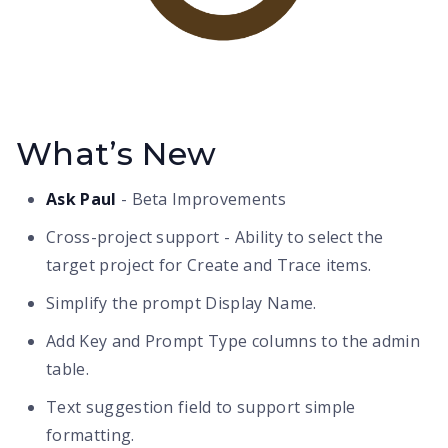
What’s New
Ask Paul
- Beta Improvements
Cross-project support - Ability to select the
target project for Create and Trace items.
Simplify the prompt Display Name.
Add Key and Prompt Type columns to the admin
table.
Text suggestion field to support simple
formatting.