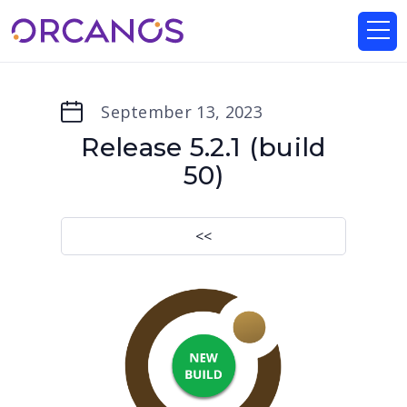
September 13, 2023
Release 5.2.1 (build
50)
<<