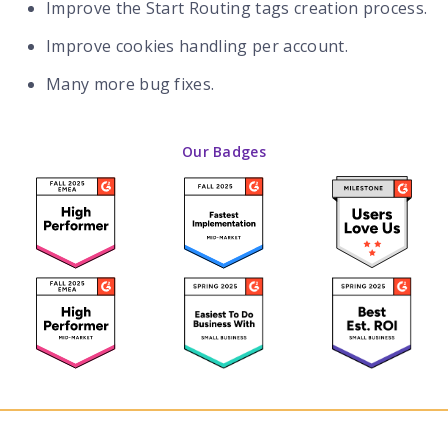
Improve the Start Routing tags creation process.
Improve cookies handling per account.
Many more bug fixes.
Our Badges