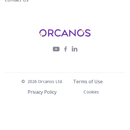



Terms of Use
©
2026
Orcanos Ltd.
Privacy Policy
Cookies