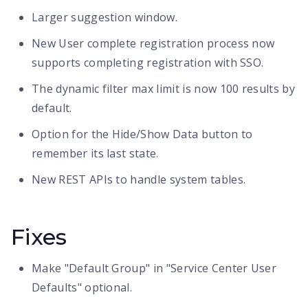
Larger suggestion window.
New User complete registration process now
supports completing registration with SSO.
The dynamic filter max limit is now 100 results by
default.
Option for the Hide/Show Data button to
remember its last state.
New REST APIs to handle system tables.
Fixes
Make "Default Group" in "Service Center User
Defaults" optional.