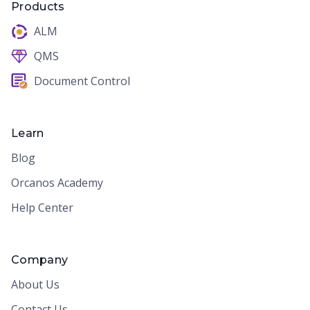
Products
ALM
QMS
Document Control
Learn
Blog
Orcanos Academy
Help Center
Company
About Us
Contact Us