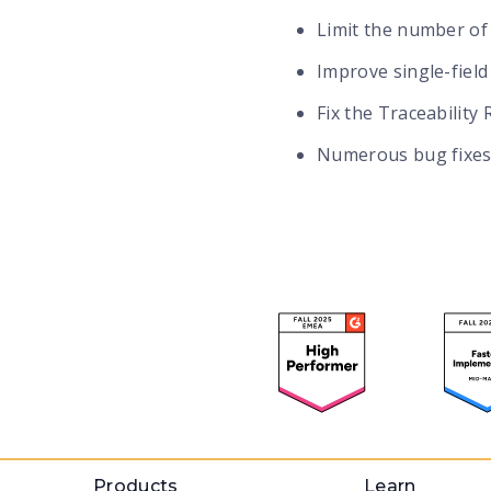
Limit the number of
Improve single-field 
Fix the Traceability
Numerous bug fixes
Products
Learn