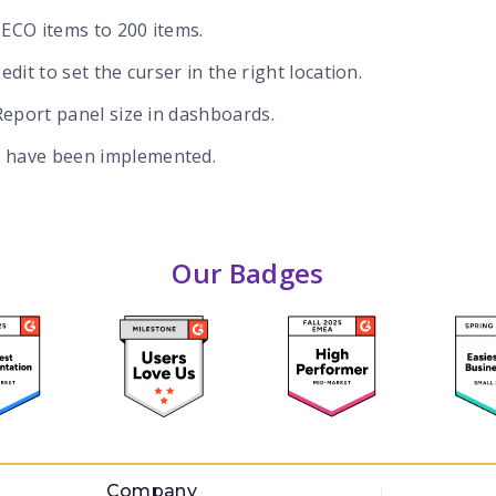
 ECO items to 200 items.
edit to set the curser in the right location.
 Report panel size in dashboards.
 have been implemented.
Our Badges
Company