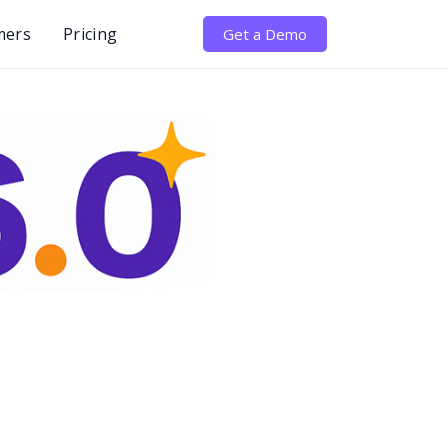
mers
Pricing
Get a Demo