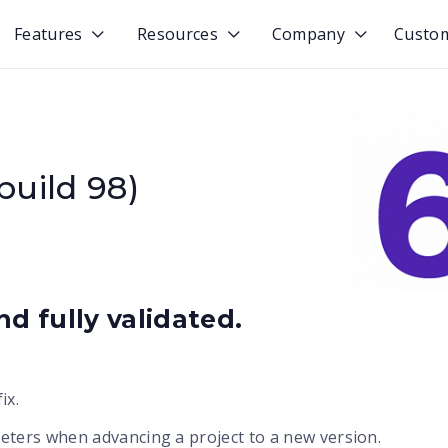
Features
Resources
Company
Custo



build 98)
d fully validated.
ix.
ters when advancing a project to a new version.