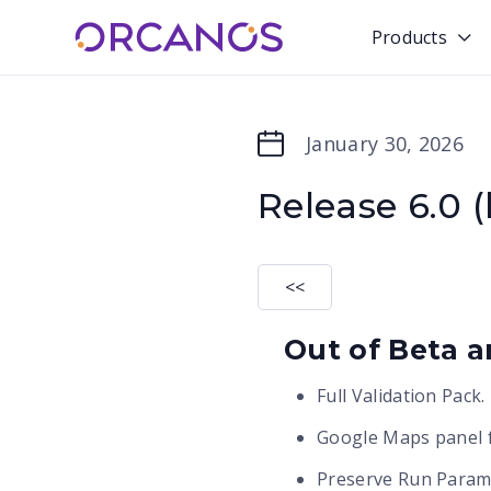
Products

January 30, 2026
Release 6.0 (
<<
Out of Beta an
Full Validation Pack.
Google Maps panel f
Preserve Run Parame