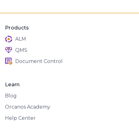
Products
ALM
QMS
Document Control
Learn
Blog
Orcanos Academy
Help Center