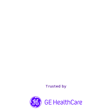
April 26, 2026
8
min read
The Complete Guide to ISO 13485 Compliance for
Medical Device Manufacturers
Trusted by