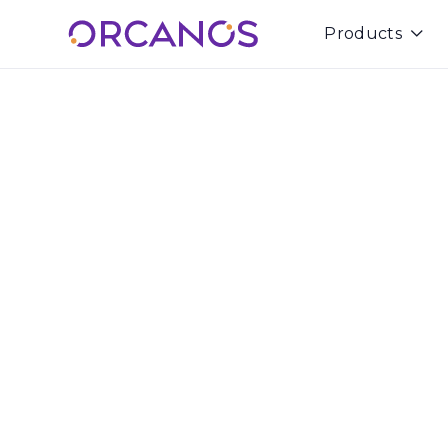
Products

Rami Azulay
Co-Founder & CEO