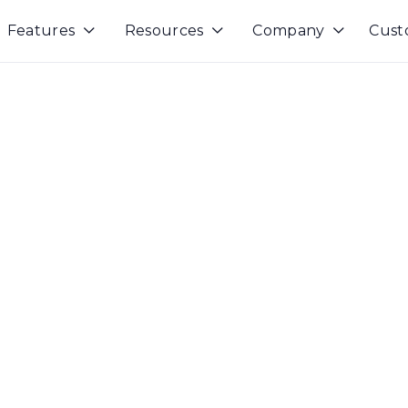
Features
Resources
Company
Cust


