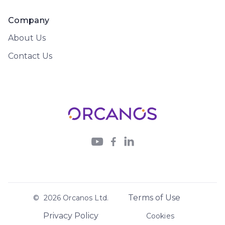
Company
About Us
Contact Us



Terms of Use
©
2026
Orcanos Ltd.
Privacy Policy
Cookies