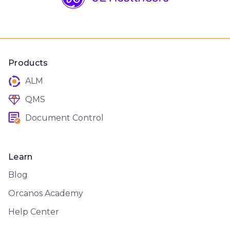
Products
ALM
QMS
Document Control
Learn
Blog
Orcanos Academy
Help Center