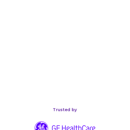
Device Companies: An Honest Evaluation
April 26, 2026
8
min read
The Complete Guide to ISO 13485 Compliance for
Medical Device Manufacturers
Trusted by