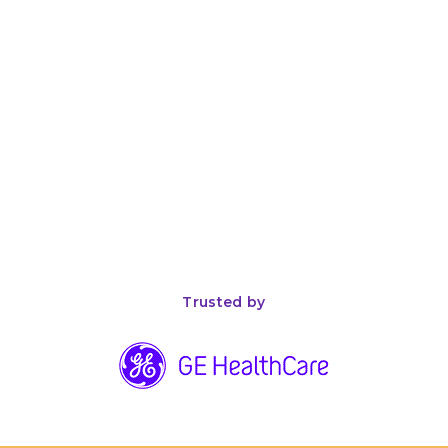
April 26, 2026
8
min read
The Complete Guide to ISO 13485 Compliance for
Medical Device Manufacturers
Trusted by