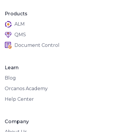
Products
ALM
QMS
Document Control
Learn
Blog
Orcanos Academy
Help Center
Company
About Us